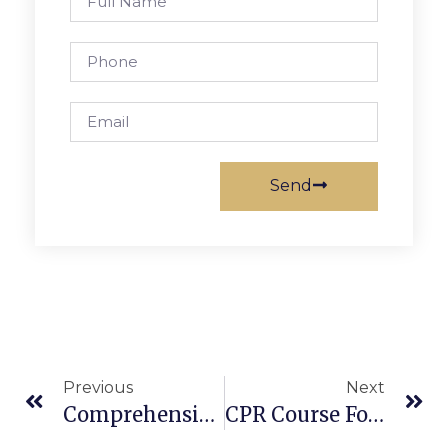
Send
Previous
Next
Comprehensive AED Exam Guide: Can Anyone Use An AED? Training Requirements & More
CPR Course For Infants: Learn Pediatric CPR & First Aid Training