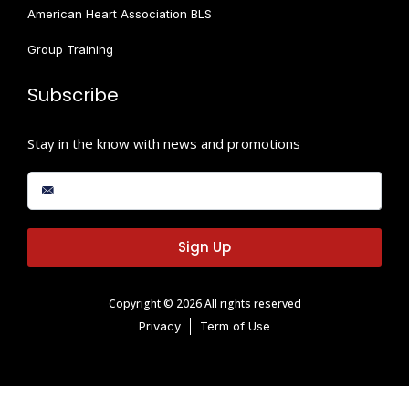
American Heart Association BLS
Group Training
Subscribe
Stay in the know with news and promotions
Sign Up
Copyright © 2026 All rights reserved
Privacy
Term of Use