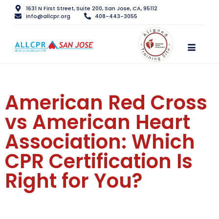
1631 N First Street, Suite 200, San Jose, CA, 95112
info@allcpr.org
408-443-3055
American Red Cross
vs American Heart
Association: Which
CPR Certification Is
Right for You?