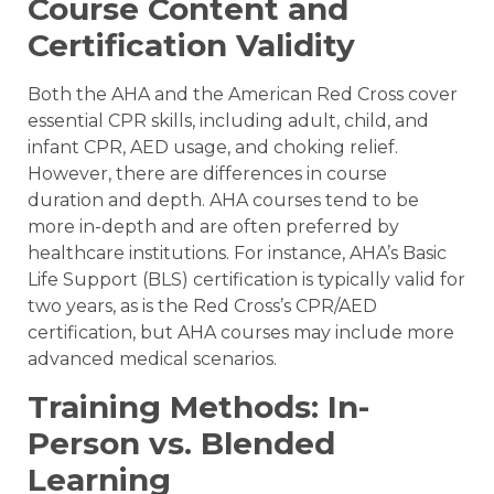
Course Content and
Certification Validity
Both the AHA and the American Red Cross cover
essential CPR skills, including adult, child, and
infant CPR, AED usage, and choking relief.
However, there are differences in course
duration and depth. AHA courses tend to be
more in-depth and are often preferred by
healthcare institutions. For instance, AHA’s Basic
Life Support (BLS) certification is typically valid for
two years, as is the Red Cross’s CPR/AED
certification, but AHA courses may include more
advanced medical scenarios.
Training Methods: In-
Person vs. Blended
Learning