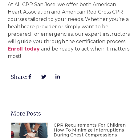
At All CPR San Jose, we offer both American
Heart Association and American Red Cross CPR
courses tailored to your needs. Whether you’re a
healthcare provider or simply want to be
prepared for emergencies, our expert instructors
will guide you through the certification process.
Enroll today
and be ready to act when it matters
most!
Share:
More Posts
CPR Requirements For Children:
How To Minimize Interruptions
During Chest Compressions