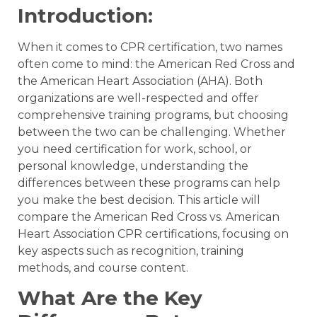
Introduction:
When it comes to CPR certification, two names
often come to mind: the American Red Cross and
the American Heart Association (AHA). Both
organizations are well-respected and offer
comprehensive training programs, but choosing
between the two can be challenging. Whether
you need certification for work, school, or
personal knowledge, understanding the
differences between these programs can help
you make the best decision. This article will
compare the American Red Cross vs. American
Heart Association CPR certifications, focusing on
key aspects such as recognition, training
methods, and course content.
What Are the Key