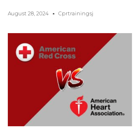
August 28, 2024
Cprtrainingsj