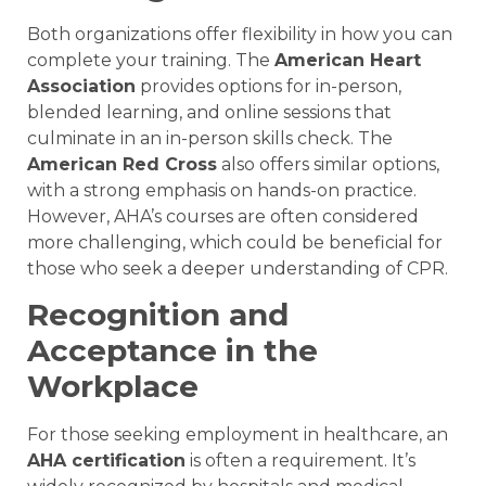
Both organizations offer flexibility in how you can
complete your training. The
American Heart
Association
provides options for in-person,
blended learning, and online sessions that
culminate in an in-person skills check. The
American Red Cross
also offers similar options,
with a strong emphasis on hands-on practice.
However, AHA’s courses are often considered
more challenging, which could be beneficial for
those who seek a deeper understanding of CPR.
Recognition and
Acceptance in the
Workplace
For those seeking employment in healthcare, an
AHA certification
is often a requirement. It’s