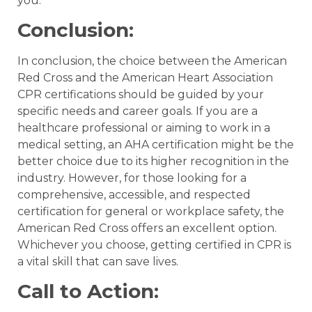
you.
Conclusion:
In conclusion, the choice between the American
Red Cross and the American Heart Association
CPR certifications should be guided by your
specific needs and career goals. If you are a
healthcare professional or aiming to work in a
medical setting, an AHA certification might be the
better choice due to its higher recognition in the
industry. However, for those looking for a
comprehensive, accessible, and respected
certification for general or workplace safety, the
American Red Cross offers an excellent option.
Whichever you choose, getting certified in CPR is
a vital skill that can save lives.
Call to Action: