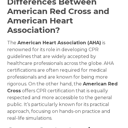
Differences Between
American Red Cross and
American Heart
Association?
The
American Heart Association (AHA)
is
renowned for its role in developing CPR
guidelines that are widely accepted by
healthcare professionals across the globe. AHA
certifications are often required for medical
professionals and are known for being more
rigorous. On the other hand, the
American Red
Cross
offers CPR certification that is equally
respected and more accessible to the general
public. It’s particularly known for its practical
approach, focusing on hands-on practice and
real-life simulations.