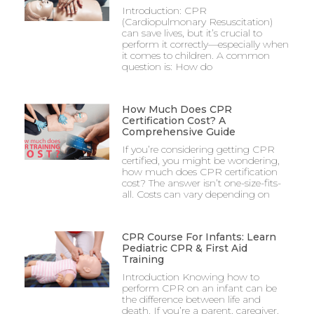
Introduction: CPR
(Cardiopulmonary Resuscitation)
can save lives, but it’s crucial to
perform it correctly—especially when
it comes to children. A common
question is: How do
How Much Does CPR
Certification Cost? A
Comprehensive Guide
If you’re considering getting CPR
certified, you might be wondering,
how much does CPR certification
cost? The answer isn’t one-size-fits-
all. Costs can vary depending on
CPR Course For Infants: Learn
Pediatric CPR & First Aid
Training
Introduction Knowing how to
perform CPR on an infant can be
the difference between life and
death. If you’re a parent, caregiver,