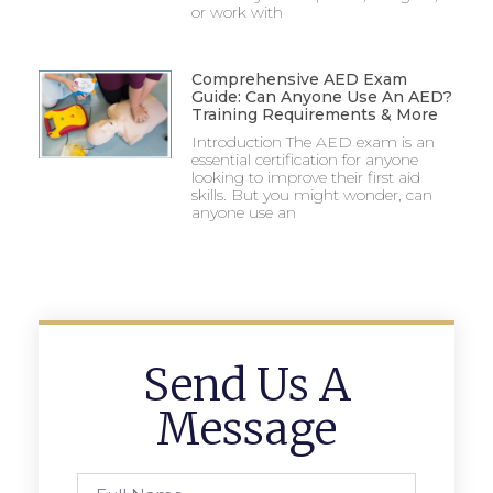
or work with
Comprehensive AED Exam
Guide: Can Anyone Use An AED?
Training Requirements & More
Introduction The AED exam is an
essential certification for anyone
looking to improve their first aid
skills. But you might wonder, can
anyone use an
Send Us A
Message