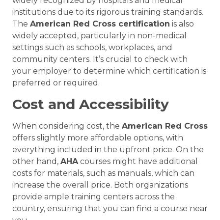
widely recognized by hospitals and medical
institutions due to its rigorous training standards.
The
American Red Cross certification
is also
widely accepted, particularly in non-medical
settings such as schools, workplaces, and
community centers. It’s crucial to check with
your employer to determine which certification is
preferred or required.
Cost and Accessibility
When considering cost, the
American Red Cross
offers slightly more affordable options, with
everything included in the upfront price. On the
other hand,
AHA
courses might have additional
costs for materials, such as manuals, which can
increase the overall price. Both organizations
provide ample training centers across the
country, ensuring that you can find a course near