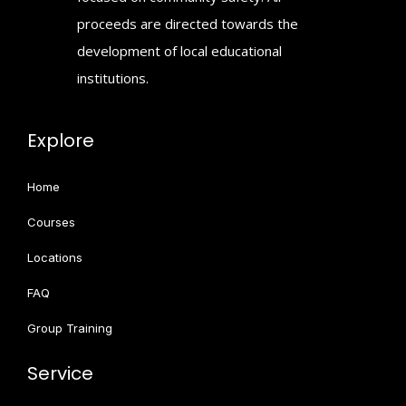
proceeds are directed towards the
development of local educational
institutions.
Explore
Home
Courses
Locations
FAQ
Group Training
Service