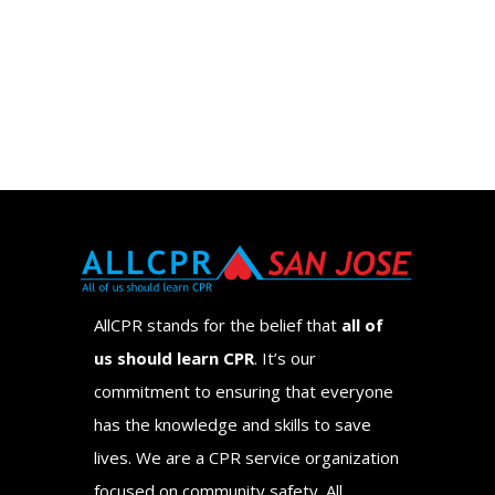
AllCPR stands for the belief that
all of
us should learn CPR
. It’s our
commitment to ensuring that everyone
has the knowledge and skills to save
lives. We are a CPR service organization
focused on community safety. All